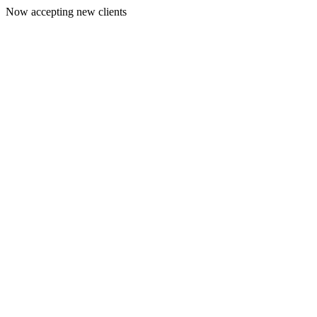
Now accepting new clients