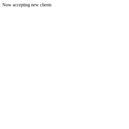
Now accepting new clients