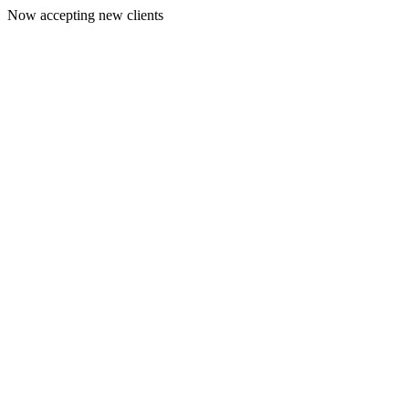
Now accepting new clients