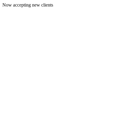
Now accepting new clients