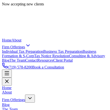
Now accepting new clients
Home
About
Firm Offerings
Individual Tax Preparation
Business Tax Preparation
Business
Formation & S-Corp
Tax Notice Resolution
Consulting & Advisory
Blog
The Team
Contact
Resources
Client Portal
(719) 578-8200
Book a Consultation
Home
About
Firm Offerings
Blog
The Team