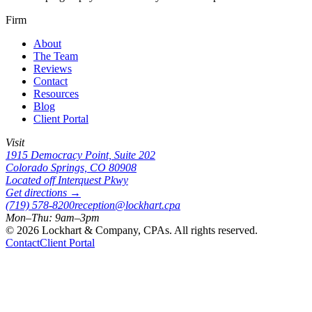
Firm
About
The Team
Reviews
Contact
Resources
Blog
Client Portal
Visit
1915 Democracy Point, Suite 202
Colorado Springs, CO 80908
Located off Interquest Pkwy
Get directions →
(719) 578-8200
reception@lockhart.cpa
Mon–Thu: 9am–3pm
©
2026
Lockhart & Company, CPAs. All rights reserved.
Contact
Client Portal