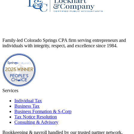
Family-led Colorado Springs CPA firm serving entrepreneurs and
individuals with integrity, respect, and excellence since 1984.
Services
Individual Tax
Business Tax
Business Formation & S-Corp
Tax Notice Resolution
Consulting & Advisory
Bookkeeping & payroll handled by our trusted partner network.