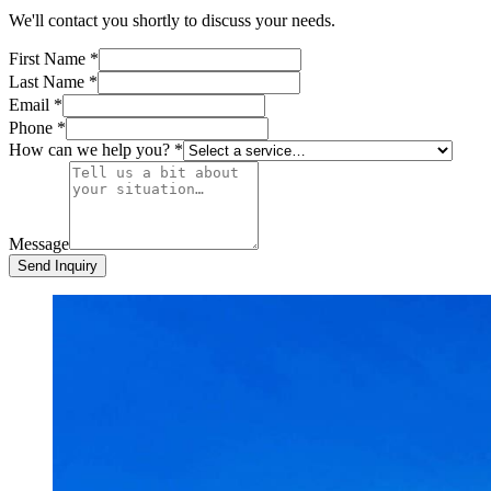
We'll contact you shortly to discuss your needs.
First Name
*
Last Name
*
Email
*
Phone
*
How can we help you?
*
Message
Send Inquiry