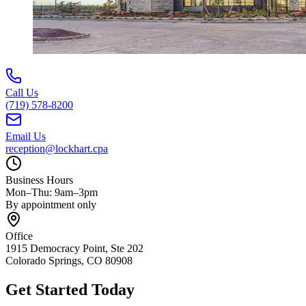
Call Us
(719) 578-8200
Email Us
reception@lockhart.cpa
Business Hours
Mon–Thu: 9am–3pm
By appointment only
Office
1915 Democracy Point, Ste 202
Colorado Springs, CO 80908
Get Started Today