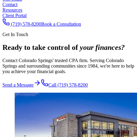
Contact
Resources
Client Portal
(719) 578-8200
Book a Consultation
Get In Touch
Ready to take control of
your finances?
Contact Colorado Springs' trusted CPA firm. Serving Colorado
Springs and surrounding communities since 1984, we're here to help
you achieve your financial goals.
Send a Message
Call (719) 578-8200