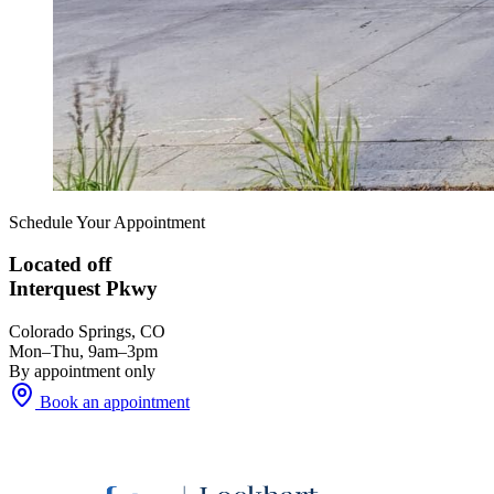
Schedule Your Appointment
Located off
Interquest Pkwy
Colorado Springs, CO
Mon–Thu, 9am–3pm
By appointment only
Book an appointment