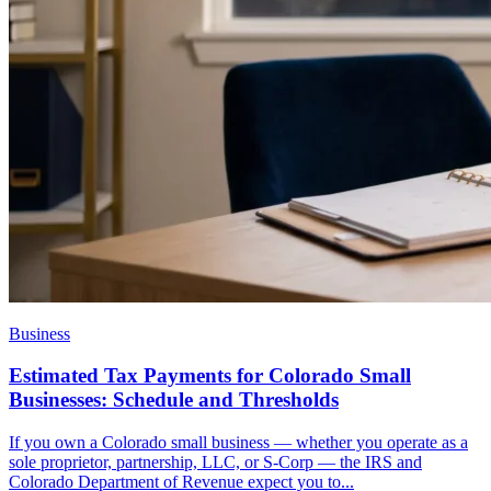
Business
Estimated Tax Payments for Colorado Small
Businesses: Schedule and Thresholds
If you own a Colorado small business — whether you operate as a
sole proprietor, partnership, LLC, or S-Corp — the IRS and
Colorado Department of Revenue expect you to...