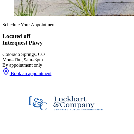
Schedule Your Appointment
Located off
Interquest Pkwy
Colorado Springs, CO
Mon–Thu, 9am–3pm
By appointment only
Book an appointment