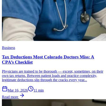
Business
Tax Deductions Most Colorado Doctors Miss: A
CPA’s Checklist
Physicians are trained to be thorough — except, sometimes, on their
own tax returns. Between patient loads and practice complexity,
legitimate deductions slip through the cracks every year...
Mar 16, 2026
11
min
Read more