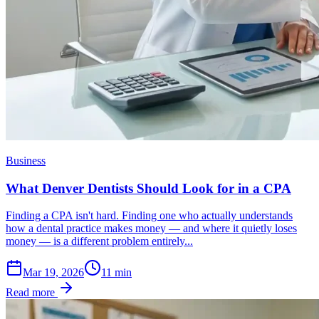
Business
What Denver Dentists Should Look for in a CPA
Finding a CPA isn't hard. Finding one who actually understands
how a dental practice makes money — and where it quietly loses
money — is a different problem entirely...
Mar 19, 2026
11
min
Read more