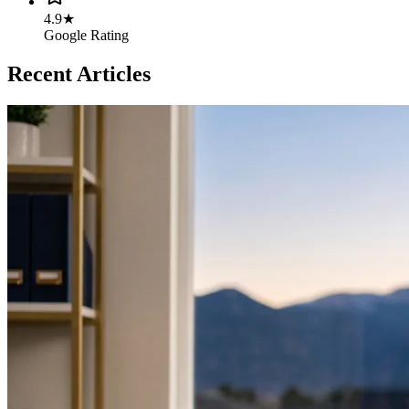
4.9★
Google Rating
Recent Articles