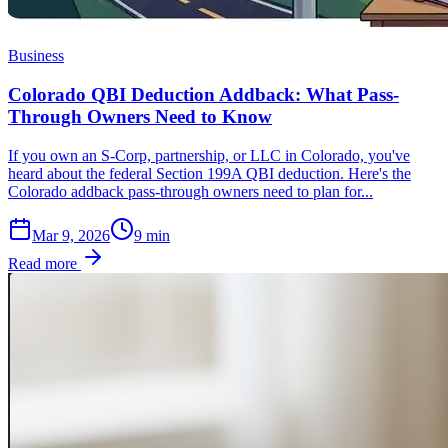
Business
Colorado QBI Deduction Addback: What Pass-
Through Owners Need to Know
If you own an S-Corp, partnership, or LLC in Colorado, you've
heard about the federal Section 199A QBI deduction. Here's the
Colorado addback pass-through owners need to plan for...
Mar 9, 2026
9
min
Read more