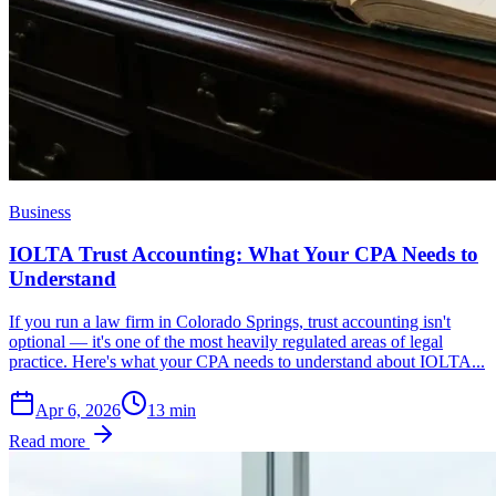
Business
IOLTA Trust Accounting: What Your CPA Needs to
Understand
If you run a law firm in Colorado Springs, trust accounting isn't
optional — it's one of the most heavily regulated areas of legal
practice. Here's what your CPA needs to understand about IOLTA...
Apr 6, 2026
13
min
Read more