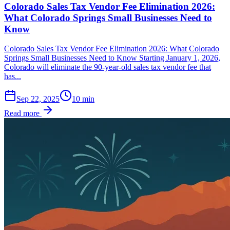
Colorado Sales Tax Vendor Fee Elimination 2026:
What Colorado Springs Small Businesses Need to
Know
Colorado Sales Tax Vendor Fee Elimination 2026: What Colorado
Springs Small Businesses Need to Know Starting January 1, 2026,
Colorado will eliminate the 90-year-old sales tax vendor fee that
has...
Sep 22, 2025
10
min
Read more