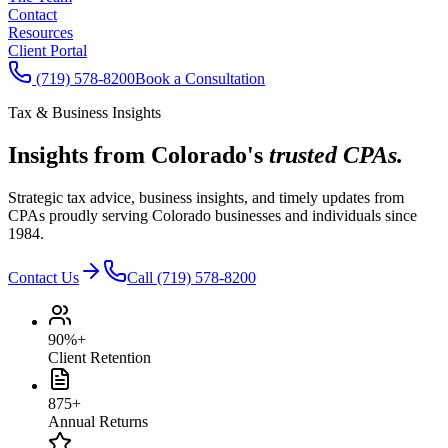
Contact
Resources
Client Portal
(719) 578-8200
Book a Consultation
Tax & Business Insights
Insights from Colorado's
trusted CPAs.
Strategic tax advice, business insights, and timely updates from
CPAs proudly serving Colorado businesses and individuals since
1984.
Contact Us
Call (719) 578-8200
90%+
Client Retention
875+
Annual Returns