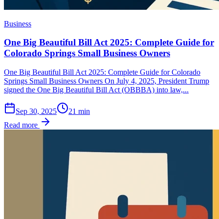
Business
One Big Beautiful Bill Act 2025: Complete Guide for
Colorado Springs Small Business Owners
One Big Beautiful Bill Act 2025: Complete Guide for Colorado
Springs Small Business Owners On July 4, 2025, President Trump
signed the One Big Beautiful Bill Act (OBBBA) into law,...
Sep 30, 2025
21
min
Read more