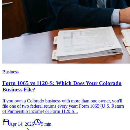
Business
Form 1065 vs 1120-S: Which Does Your Colorado
Business File?
If you own a Colorado business with more than one owner, you'll
file one of two federal returns every year: Form 1065 (U.S. Return
of Partnership Income) or Form 1120-S...
Apr 14, 2026
5
min