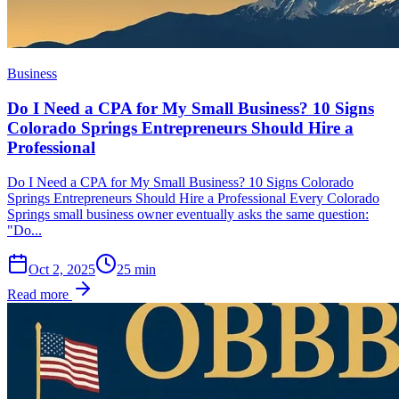
Business
Do I Need a CPA for My Small Business? 10 Signs
Colorado Springs Entrepreneurs Should Hire a
Professional
Do I Need a CPA for My Small Business? 10 Signs Colorado
Springs Entrepreneurs Should Hire a Professional Every Colorado
Springs small business owner eventually asks the same question:
"Do...
Oct 2, 2025
25
min
Read more