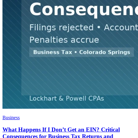
Business
What Happens If I Don’t Get an EIN? Critical
Consequences for Business Tax Returns and