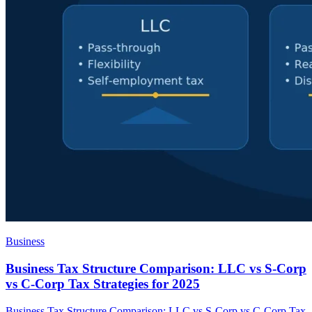
Business
Business Tax Structure Comparison: LLC vs S-Corp
vs C-Corp Tax Strategies for 2025
Business Tax Structure Comparison: LLC vs S-Corp vs C-Corp Tax