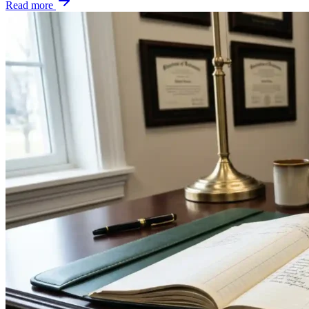
Read more