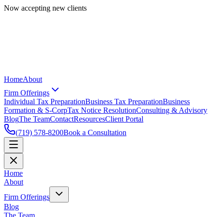
Now accepting new clients
Home
About
Firm Offerings
Individual Tax Preparation
Business Tax Preparation
Business
Formation & S-Corp
Tax Notice Resolution
Consulting & Advisory
Blog
The Team
Contact
Resources
Client Portal
(719) 578-8200
Book a Consultation
Home
About
Firm Offerings
Blog
The Team