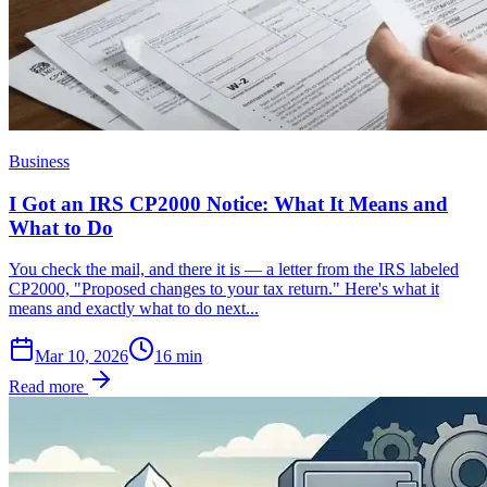
Business
I Got an IRS CP2000 Notice: What It Means and
What to Do
You check the mail, and there it is — a letter from the IRS labeled
CP2000, "Proposed changes to your tax return." Here's what it
means and exactly what to do next...
Mar 10, 2026
16
min
Read more