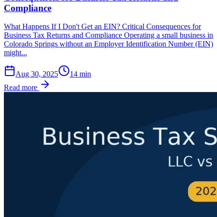
Compliance
What Happens If I Don't Get an EIN? Critical Consequences for
Business Tax Returns and Compliance Operating a small business in
Colorado Springs without an Employer Identification Number (EIN)
might...
Aug 30, 2025
14
min
Read more