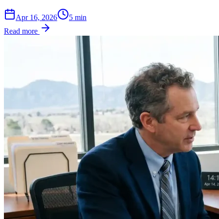
Apr 16, 2026
5
min
Read more