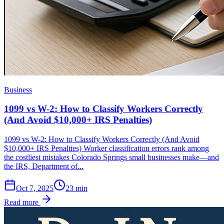
Business
1099 vs W-2: How to Classify Workers Correctly
(And Avoid $10,000+ IRS Penalties)
1099 vs W-2: How to Classify Workers Correctly (And Avoid
$10,000+ IRS Penalties) Worker classification errors rank among
the costliest mistakes Colorado Springs small businesses make—and
the IRS, Department of...
Oct 7, 2025
23
min
Read more