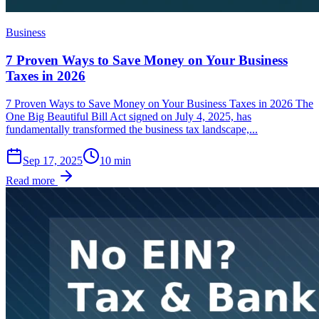
Business
7 Proven Ways to Save Money on Your Business
Taxes in 2026
7 Proven Ways to Save Money on Your Business Taxes in 2026 The
One Big Beautiful Bill Act signed on July 4, 2025, has
fundamentally transformed the business tax landscape,...
Sep 17, 2025
10
min
Read more