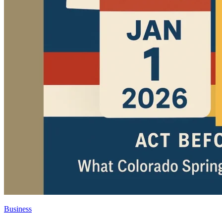
Business