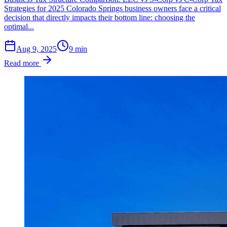
Strategies for 2025 Colorado Springs business owners face a critical
decision that directly impacts their bottom line: choosing the
optimal...
Aug 9, 2025
9
min
Read more