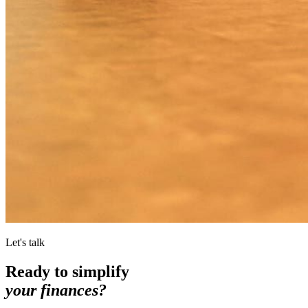
Let's talk
Ready to simplify
your finances?