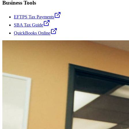
Business Tools
EFTPS Tax Payments
SBA Tax Guide
QuickBooks Online