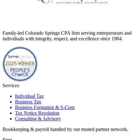
Family-led Colorado Springs CPA firm serving entrepreneurs and
individuals with integrity, respect, and excellence since 1984.
Services
Individual Tax
Business Tax
Business Formation & S-Corp
Tax Notice Resolution
Consulting & Advisory
Bookkeeping & payroll handled by our trusted partner network.
Firm