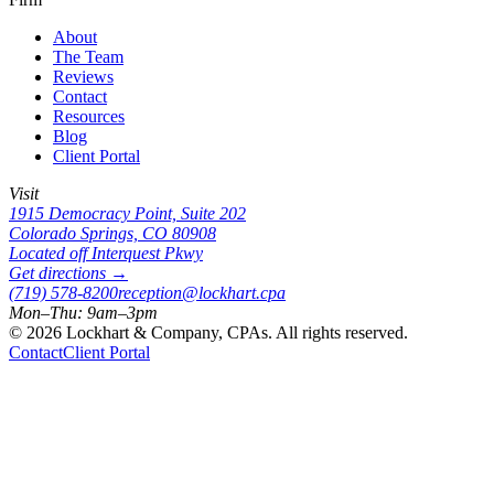
About
The Team
Reviews
Contact
Resources
Blog
Client Portal
Visit
1915 Democracy Point, Suite 202
Colorado Springs, CO 80908
Located off Interquest Pkwy
Get directions →
(719) 578-8200
reception@lockhart.cpa
Mon–Thu: 9am–3pm
©
2026
Lockhart & Company, CPAs. All rights reserved.
Contact
Client Portal