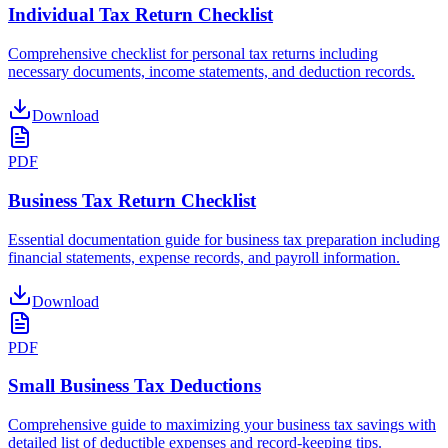
Individual Tax Return Checklist
Comprehensive checklist for personal tax returns including
necessary documents, income statements, and deduction records.
Download
PDF
Business Tax Return Checklist
Essential documentation guide for business tax preparation including
financial statements, expense records, and payroll information.
Download
PDF
Small Business Tax Deductions
Comprehensive guide to maximizing your business tax savings with
detailed list of deductible expenses and record-keeping tips.