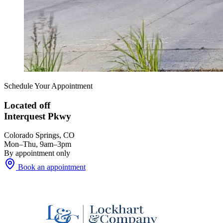
Schedule Your Appointment
Located off
Interquest Pkwy
Colorado Springs, CO
Mon–Thu, 9am–3pm
By appointment only
Book an appointment