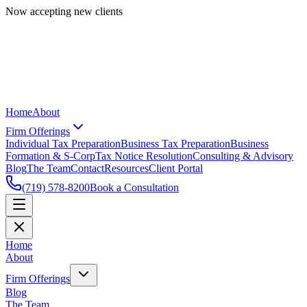
Now accepting new clients
Home
About
Firm Offerings
Individual Tax Preparation
Business Tax Preparation
Business
Formation & S-Corp
Tax Notice Resolution
Consulting & Advisory
Blog
The Team
Contact
Resources
Client Portal
(719) 578-8200
Book a Consultation
Home
About
Firm Offerings
Blog
The Team