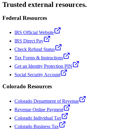
Trusted external resources.
Federal Resources
IRS Official Website
IRS Direct Pay
Check Refund Status
Tax Forms & Instructions
Get an Identity Protection PIN
Social Security Account
Colorado Resources
Colorado Department of Revenue
Revenue Online Payment
Colorado Individual Tax
Colorado Business Tax