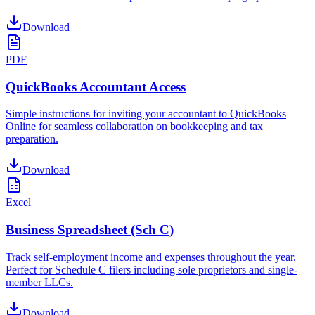
Download
PDF
QuickBooks Accountant Access
Simple instructions for inviting your accountant to QuickBooks
Online for seamless collaboration on bookkeeping and tax
preparation.
Download
Excel
Business Spreadsheet (Sch C)
Track self-employment income and expenses throughout the year.
Perfect for Schedule C filers including sole proprietors and single-
member LLCs.
Download