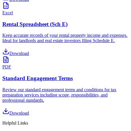
Excel
Rental Spreadsheet (Sch E)
Keep accurate records of your rental property income and expenses.
Ideal for landlords and real estate investors filing Schedule E.
Download
PDF
Standard Engagement Terms
Review our standard engagement terms and conditions for tax
preparation services including scope, responsibilities, and
professional standards.
Download
Helpful Links