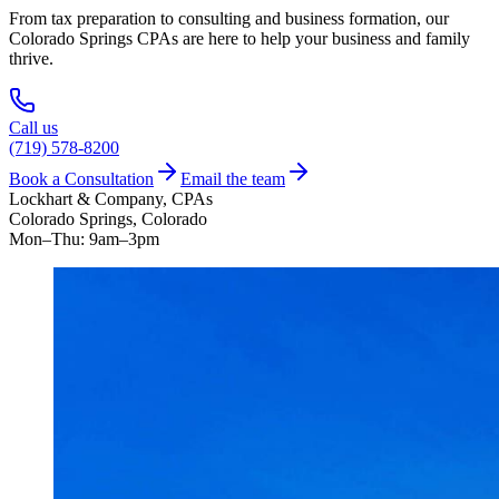
From tax preparation to consulting and business formation, our
Colorado Springs CPAs are here to help your business and family
thrive.
Call us
(719) 578-8200
Book a Consultation
Email the team
Lockhart & Company, CPAs
Colorado Springs, Colorado
Mon–Thu: 9am–3pm