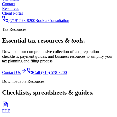
Contact
Resources
Client Portal
(719) 578-8200
Book a Consultation
Tax Resources
Essential tax resources
& tools.
Download our comprehensive collection of tax preparation
checklists, payment guides, and business resources to simplify your
tax planning and filing process.
Contact Us
Call (719) 578-8200
Downloadable Resources
Checklists, spreadsheets & guides.
PDF